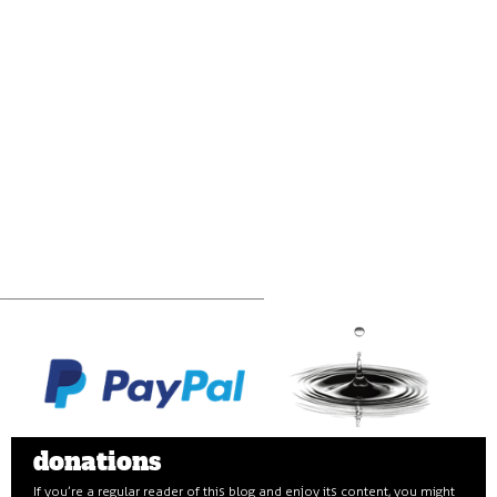
donations
If you’re a regular reader of this blog and enjoy its content, you might