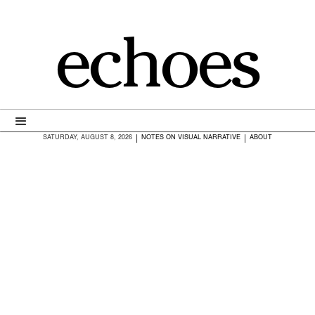
echoes
|
|
SATURDAY, AUGUST 8, 2026
NOTES ON VISUAL NARRATIVE
ABOUT