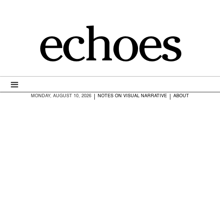
echoes
|
|
MONDAY, AUGUST 10, 2026
NOTES ON VISUAL NARRATIVE
ABOUT