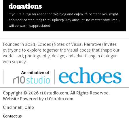
donations
If you’re a regular reader of this blog and enjoy its content, you might
consider contributing to its upkeep. Any amount, no matter how small,
will be warmly appreciated
Founded in 2021, Echoes (Notes of Visual Narrative) invites
everyone to explore together the visual codes that shape our
world—art, photography, design, and advertising in dialogue
with society.
Copyright © 2026 r10studio.com. All Rights Reserved.
Website Powered by r10studio.com
Cincinnati, Ohio
Contact us