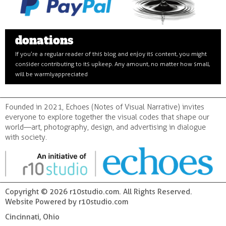
donations
If you’re a regular reader of this blog and enjoy its content, you might
consider contributing to its upkeep. Any amount, no matter how small,
will be warmly appreciated
Founded in 2021, Echoes (Notes of Visual Narrative) invites
everyone to explore together the visual codes that shape our
world—art, photography, design, and advertising in dialogue
with society.
Copyright © 2026 r10studio.com. All Rights Reserved.
Website Powered by r10studio.com
Cincinnati, Ohio