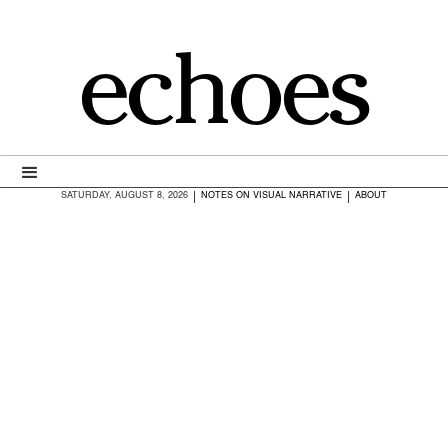
echoes
|
|
SATURDAY, AUGUST 8, 2026
NOTES ON VISUAL NARRATIVE
ABOUT