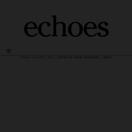
echoes
|
|
SUNDAY, AUGUST 9, 2026
NOTES ON VISUAL NARRATIVE
ABOUT