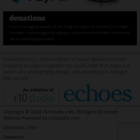
donations
If you’re a regular reader of this blog and enjoy its content, you might
consider contributing to its upkeep. Any amount, no matter how small,
will be warmly appreciated
Founded in 2021, Echoes (Notes of Visual Narrative) invites
everyone to explore together the visual codes that shape our
world—art, photography, design, and advertising in dialogue
with society.
Copyright © 2026 r10studio.com. All Rights Reserved.
Website Powered by r10studio.com
Cincinnati, Ohio
Contact us