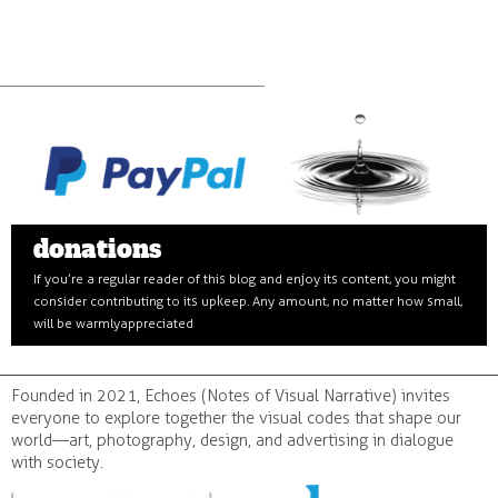
donations
If you’re a regular reader of this blog and enjoy its content, you might
consider contributing to its upkeep. Any amount, no matter how small,
will be warmly appreciated
Founded in 2021, Echoes (Notes of Visual Narrative) invites
everyone to explore together the visual codes that shape our
world—art, photography, design, and advertising in dialogue
with society.