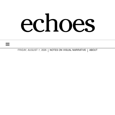
echoes
|
|
FRIDAY, AUGUST 7, 2026
NOTES ON VISUAL NARRATIVE
ABOUT