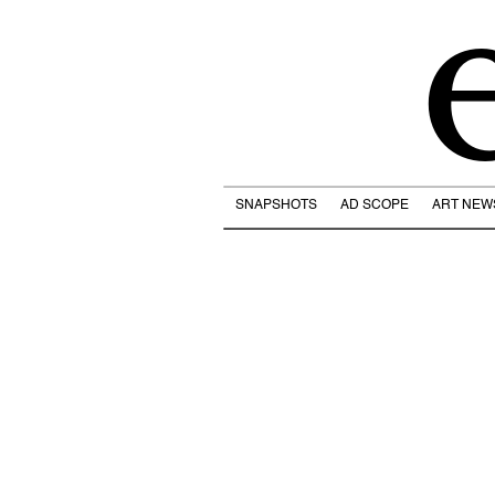
SNAPSHOTS
AD SCOPE
ART NEW