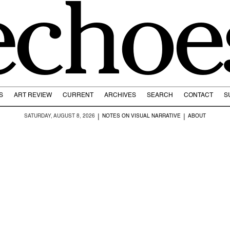
echoe
S
ART REVIEW
CURRENT
ARCHIVES
SEARCH
CONTACT
S
|
|
SATURDAY, AUGUST 8, 2026
NOTES ON VISUAL NARRATIVE
ABOUT