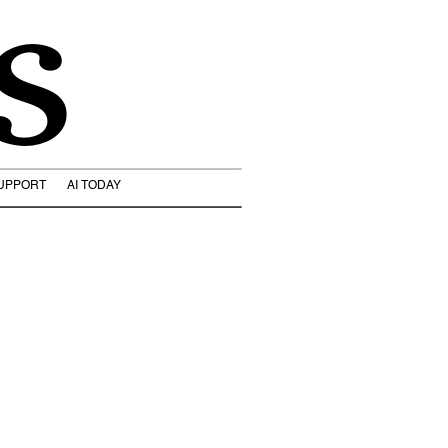
s
UPPORT
AI TODAY