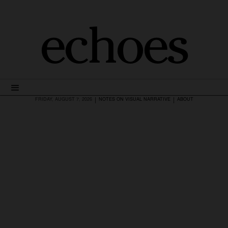
echoes
|
|
FRIDAY, AUGUST 7, 2026
NOTES ON VISUAL NARRATIVE
ABOUT