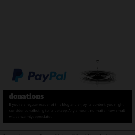
donations
If you’re a regular reader of this blog and enjoy its content, you might
consider contributing to its upkeep. Any amount, no matter how small,
will be warmly appreciated