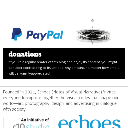
donations
If you’re a regular reader of this blog and enjoy its content, you might
consider contributing to its upkeep. Any amount, no matter how small,
will be warmly appreciated
Founded in 2021, Echoes (Notes of Visual Narrative) invites
everyone to explore together the visual codes that shape our
world—art, photography, design, and advertising in dialogue
with society.