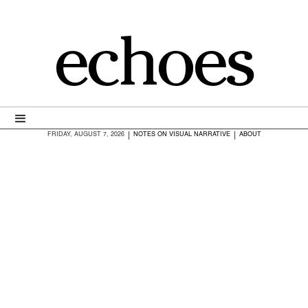
echoes
|
|
FRIDAY, AUGUST 7, 2026
NOTES ON VISUAL NARRATIVE
ABOUT