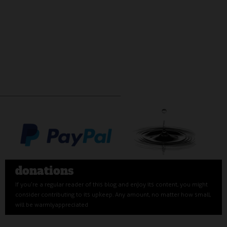
donations
If you’re a regular reader of this blog and enjoy its content, you might
consider contributing to its upkeep. Any amount, no matter how small,
will be warmly appreciated