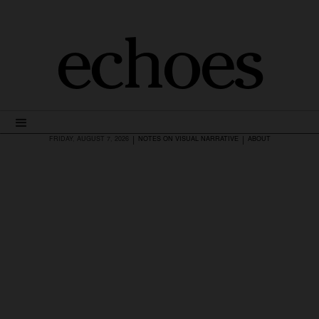
echoes
|
|
FRIDAY, AUGUST 7, 2026
NOTES ON VISUAL NARRATIVE
ABOUT