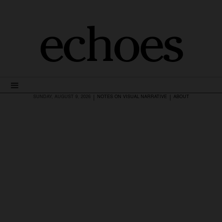
echoes
|
|
SUNDAY, AUGUST 9, 2026
NOTES ON VISUAL NARRATIVE
ABOUT