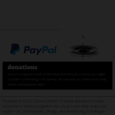
donations
If you’re a regular reader of this blog and enjoy its content, you might
consider contributing to its upkeep. Any amount, no matter how small,
will be warmly appreciated
Founded in 2021, Echoes (Notes of Visual Narrative) invites
everyone to explore together the visual codes that shape our
world—art, photography, design, and advertising in dialogue