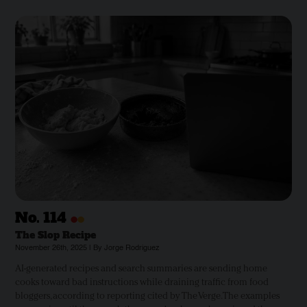
•
•
No.
114
The Slop Recipe
November 26th, 2025 | By Jorge Rodriguez
AI-generated recipes and search summaries are sending home
cooks toward bad instructions while draining traffic from food
bloggers, according to reporting cited by The Verge. The examples