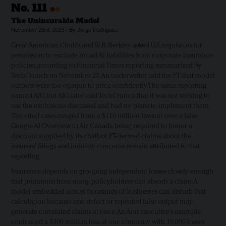
•
•
No.
111
The Uninsurable Model
November 23rd, 2025 | By Jorge Rodriguez
Great American, Chubb, and W. R. Berkley asked U.S. regulators for
permission to exclude broad AI liabilities from corporate insurance
policies, according to Financial Times reporting summarized by
TechCrunch on November 23. An underwriter told the FT that model
outputs were too opaque to price confidently. The same reporting
named AIG, but AIG later told TechCrunch that it was not seeking to
use the exclusions discussed and had no plans to implement them.
The cited cases ranged from a $110 million lawsuit over a false
Google AI Overview to Air Canada being required to honor a
discount supplied by its chatbot. FT-derived claims about the
insurers' filings and industry concerns remain attributed to that
reporting.
Insurance depends on grouping independent losses closely enough
that premiums from many policyholders can absorb a claim. A
model embedded across thousands of businesses can disturb that
calculation because one defect or repeated false output may
generate correlated claims at once. An Aon executive's example
contrasted a $400 million loss at one company with 10,000 losses