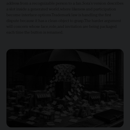
address from a recognizable person to a fan. Sora's version describes
a slot inside a generated world, where likeness and participation
become interface options. Trademark law is handling the first
dispute because it has a clean object to grasp. The harder argument
will concern whose face, role, and invitation are being packaged
each time the button is renamed.