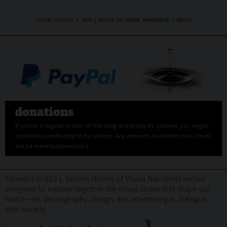
|
|
FRIDAY, AUGUST 7, 2026
NOTES ON VISUAL NARRATIVE
ABOUT
donations
If you’re a regular reader of this blog and enjoy its content, you might
consider contributing to its upkeep. Any amount, no matter how small,
will be warmly appreciated
Founded in 2021, Echoes (Notes of Visual Narrative) invites
everyone to explore together the visual codes that shape our
world—art, photography, design, and advertising in dialogue
with society.