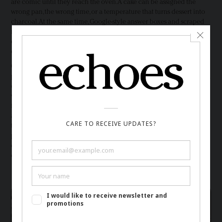
are comic until they reach the oven. A cake can be assigned the
wrong pan, the wrong time, or a temperature that turns dessert into
charcoal. At the same time, Google-style answer boxes and scraped
recipe pages can keep readers away from the people who tested the
dish, photographed the steps, adjusted measurements, and answered
comments from confused cooks.
Cooking exposes a weakness that polished text can hide. A
paragraph may sound fluent, but butter melts, yeast dies, sugar burns,
chicken stays raw, and an oven refuses rhetorical confidence. Food
writing has always included memory, trial, substitution, weather,
family habit, and the unglamorous labor of washing the same bowl
again. An automated recipe can imitate that format while skipping
the kitchen. The cost then lands twice. The blogger loses the visit that
paid for testing, and the cook loses ingredients, time, and trust at the
counter. Search turns a meal into a generated instruction, and the
correction happens only after dinner fails.