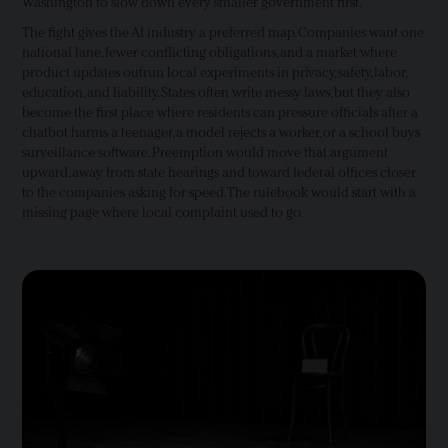
Washington to slow down every smaller government first.
The fight gives the AI industry a preferred map. Companies want one
national lane, fewer conflicting obligations, and a market where
product updates outrun local experiments in privacy, safety, labor,
education, and liability. States often write messy laws, but they also
become the first place where residents can pressure officials after a
chatbot harms a teenager, a model rejects a worker, or a school buys
surveillance software. Preemption would move that argument
upward, away from state hearings and toward federal offices closer
to the companies asking for speed. The rulebook would start with a
missing page where local complaint used to go.