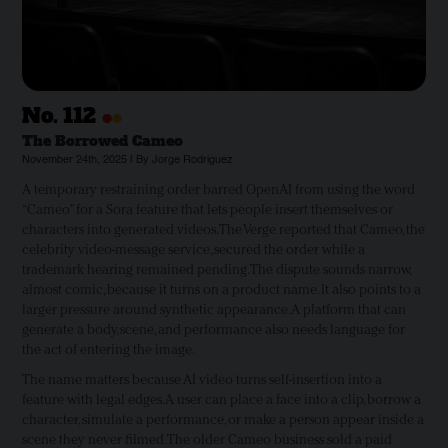
•
•
No.
112
The Borrowed Cameo
November 24th, 2025 | By Jorge Rodriguez
A temporary restraining order barred OpenAI from using the word
“Cameo” for a Sora feature that lets people insert themselves or
characters into generated videos. The Verge reported that Cameo, the
celebrity video-message service, secured the order while a
trademark hearing remained pending. The dispute sounds narrow,
almost comic, because it turns on a product name. It also points to a
larger pressure around synthetic appearance. A platform that can
generate a body, scene, and performance also needs language for
the act of entering the image.
The name matters because AI video turns self-insertion into a
feature with legal edges. A user can place a face into a clip, borrow a
character, simulate a performance, or make a person appear inside a
scene they never filmed. The older Cameo business sold a paid