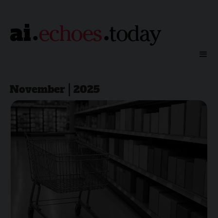
.
.
ai
echoes
today
November | 2025