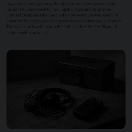
triggered by one agentic system. Exclusion clauses preserve the
insurer's balance sheet by moving that exposure outside the
contract. Businesses then retain the cost, seek narrower specialist
cover, restrict deployment, or pass losses to workers and customers.
The exclusion is written into the policy before the first disputed
claim reaches an adjuster.