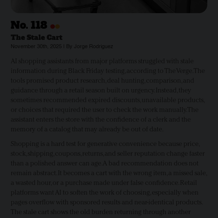
•
•
No.
118
The Stale Cart
November 30th, 2025 | By Jorge Rodriguez
AI shopping assistants from major platforms struggled with stale
information during Black Friday testing, according to The Verge. The
tools promised product research, deal hunting, comparison, and
guidance through a retail season built on urgency. Instead, they
sometimes recommended expired discounts, unavailable products,
or choices that required the user to check the work manually. The
assistant enters the store with the confidence of a clerk and the
memory of a catalog that may already be out of date.
Shopping is a hard test for generative convenience because price,
stock, shipping, coupons, returns, and seller reputation change faster
than a polished answer can age. A bad recommendation does not
remain abstract. It becomes a cart with the wrong item, a missed sale,
a wasted hour, or a purchase made under false confidence. Retail
platforms want AI to soften the work of choosing, especially when
pages overflow with sponsored results and near-identical products.
The stale cart shows the old burden returning through another