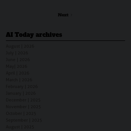
Next
AI Today archives
August | 2026
July | 2026
June | 2026
May| 2026
April | 2026
March | 2026
February | 2026
January | 2026
December | 2025
November | 2025
October | 2025
September | 2025
August | 2025