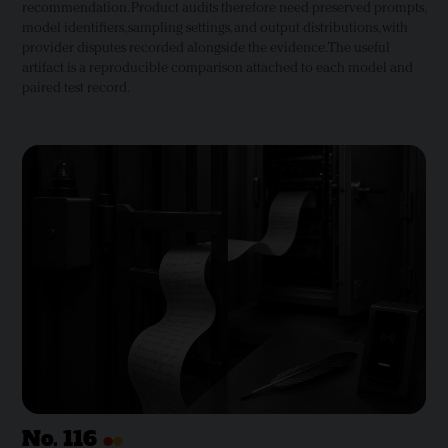
recommendation. Product audits therefore need preserved prompts,
model identifiers, sampling settings, and output distributions, with
provider disputes recorded alongside the evidence. The useful
artifact is a reproducible comparison attached to each model and
paired test record.
•
•
No.
116