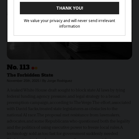
•
•
No.
113
The Forbidden State
November 25th, 2025 | By Jorge Rodriguez
A leaked White House draft sought to block state AI laws by tying
federal funding, agency pressure, and legal strategy to a broad
preemption campaign, according to The Verge. The effort, associated
with David Sacks, treated state legislatures as obstacles to the
national AI race. The proposal met resistance from lawmakers,
advocates, and some Republicans who questioned both the legality
and the politics of using executive power to freeze local rules. A
technology sold as too fast for government suddenly needed