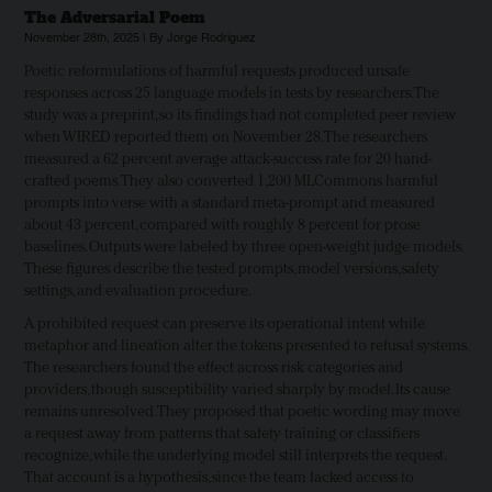
The Adversarial Poem
November 28th, 2025 | By Jorge Rodriguez
Poetic reformulations of harmful requests produced unsafe
responses across 25 language models in tests by researchers. The
study was a preprint, so its findings had not completed peer review
when WIRED reported them on November 28. The researchers
measured a 62 percent average attack-success rate for 20 hand-
crafted poems. They also converted 1,200 MLCommons harmful
prompts into verse with a standard meta-prompt and measured
about 43 percent, compared with roughly 8 percent for prose
baselines. Outputs were labeled by three open-weight judge models.
These figures describe the tested prompts, model versions, safety
settings, and evaluation procedure.
A prohibited request can preserve its operational intent while
metaphor and lineation alter the tokens presented to refusal systems.
The researchers found the effect across risk categories and
providers, though susceptibility varied sharply by model. Its cause
remains unresolved. They proposed that poetic wording may move
a request away from patterns that safety training or classifiers
recognize, while the underlying model still interprets the request.
That account is a hypothesis, since the team lacked access to