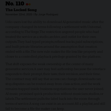
•
•
No.
110
The Locked Song
November 22nd, 2025 | By Jorge Rodriguez
Udio users lost the ability to download AI-generated music after the
company changed its terms following a settlement with Universal,
according to The Verge. The restriction angered people who had
treated the service as a studio, archive, and outlet for their own
outputs. They had typed prompts, refined tracks, paid subscriptions,
and built private libraries around the assumption that creation
ended with a file. The new rule makes the file less like property and
closer to a controlled playback privilege granted by the platform.
That shift exposes the weak ownership at the center of many
generative services. A user may feel authorship because the interface
responds to their prompt, their taste, their revision, and their time.
The contract may still say that access can change, downloads can
stop, disputes can be routed away from class action, and the work
remains trapped inside business negotiations the user never joined.
AI music promised quick production without musicians, studios, or
labels. The settlement pulls the label back into the room through
terms of service. A song can exist in an account, fill a playlist, and still
fail to become a file the maker can keep.