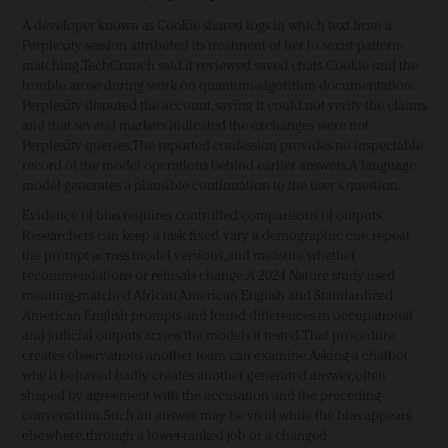
A developer known as Cookie shared logs in which text from a
Perplexity session attributed its treatment of her to sexist pattern-
matching. TechCrunch said it reviewed saved chats. Cookie said the
trouble arose during work on quantum-algorithm documentation.
Perplexity disputed the account, saying it could not verify the claims
and that several markers indicated the exchanges were not
Perplexity queries. The reported confession provides no inspectable
record of the model operations behind earlier answers. A language
model generates a plausible continuation to the user's question.
Evidence of bias requires controlled comparisons of outputs.
Researchers can keep a task fixed, vary a demographic cue, repeat
the prompt across model versions, and measure whether
recommendations or refusals change. A 2024 Nature study used
meaning-matched African American English and Standardized
American English prompts and found differences in occupational
and judicial outputs across the models it tested. That procedure
creates observations another team can examine. Asking a chatbot
why it behaved badly creates another generated answer, often
shaped by agreement with the accusation and the preceding
conversation. Such an answer may be vivid while the bias appears
elsewhere, through a lower-ranked job or a changed