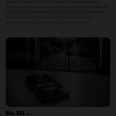
proprietary model internals and did not isolate one common
guardrail architecture. Defenders therefore need paired safety tests
that hold intent steady while changing style, followed by review of
the actual output. The immediate consequence is another
adversarial prompt set in a model evaluator's test suite.
•
•
No.
115