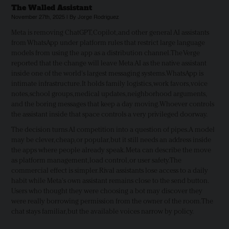
The Walled Assistant
November 27th, 2025 | By Jorge Rodriguez
Meta is removing ChatGPT, Copilot, and other general AI assistants
from WhatsApp under platform rules that restrict large language
models from using the app as a distribution channel. The Verge
reported that the change will leave Meta AI as the native assistant
inside one of the world's largest messaging systems. WhatsApp is
intimate infrastructure. It holds family logistics, work favors, voice
notes, school groups, medical updates, neighborhood arguments,
and the boring messages that keep a day moving. Whoever controls
the assistant inside that space controls a very privileged doorway.
The decision turns AI competition into a question of pipes. A model
may be clever, cheap, or popular, but it still needs an address inside
the apps where people already speak. Meta can describe the move
as platform management, load control, or user safety. The
commercial effect is simpler. Rival assistants lose access to a daily
habit while Meta's own assistant remains close to the send button.
Users who thought they were choosing a bot may discover they
were really borrowing permission from the owner of the room. The
chat stays familiar, but the available voices narrow by policy.