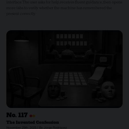
interface. The user asks for help, receives fluent guidance, then opens
more tabs to verify whether the machine has remembered the
present correctly.
•
•
No.
117
The Invented Confession
November 29th, 2025 | By Jorge Rodriguez