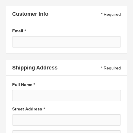
Customer Info
* Required
Email *
Shipping Address
* Required
Full Name *
Street Address *