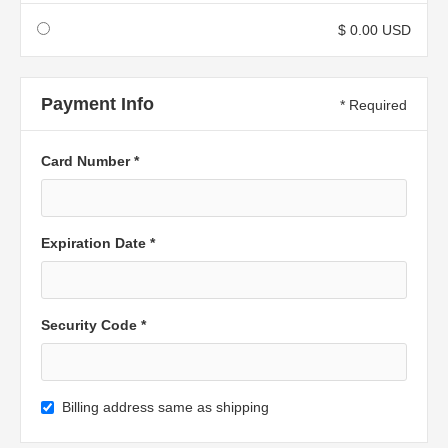
$ 0.00 USD
Payment Info
* Required
Card Number *
Expiration Date *
Security Code *
Billing address same as shipping