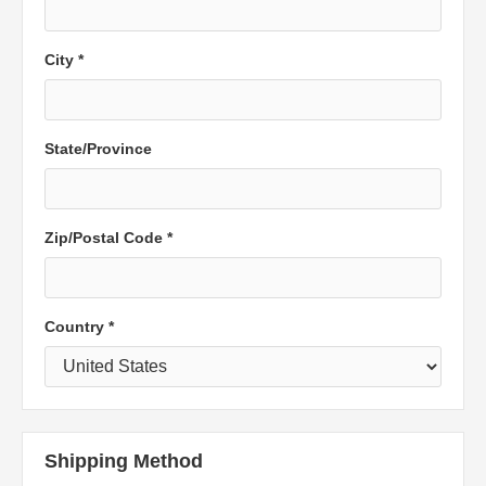
City *
State/Province
Zip/Postal Code *
Country *
Shipping Method